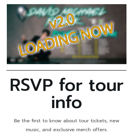
RSVP for tour
info
Be the first to know about tour tickets, new
music, and exclusive merch offers.