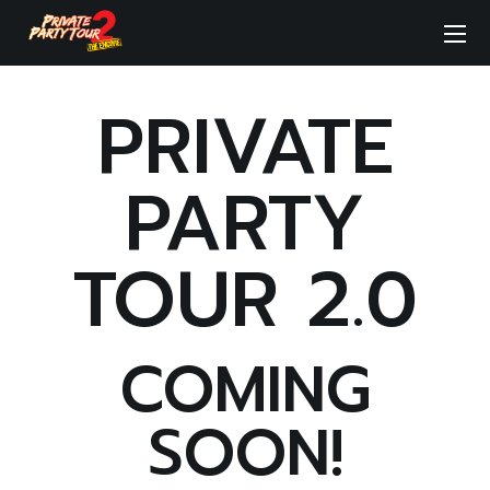
PRIVATE
PARTY
TOUR 2.0
COMING
SOON!