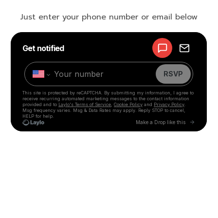
Just enter your phone number or email below